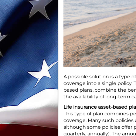
A possible solution is a type 
coverage into a single policy.
based plans, combine the benef
the availability of long-term
Life insurance asset-based pl
This type of plan combines p
coverage. Many such policies 
although some policies offer 
quarterly, annually). The amo