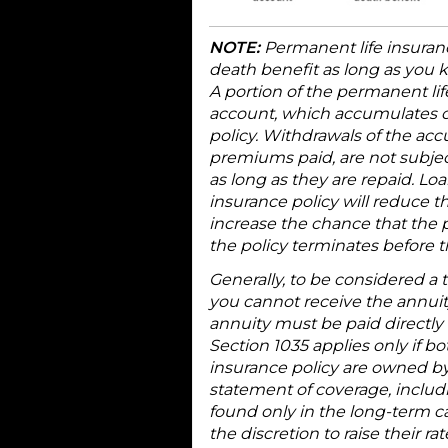
NOTE:
Permanent life insuranc
death benefit as long as you 
A portion of the permanent li
account, which accumulates on
policy. Withdrawals of the ac
premiums paid, are not subject
as long as they are repaid. L
insurance policy will reduce t
increase the chance that the pol
the policy terminates before t
Generally, to be considered a 
you cannot receive the annuit
annuity must be paid directly
Section 1035 applies only if b
insurance policy are owned b
statement of coverage, includi
found only in the long-term ca
the discretion to raise their 