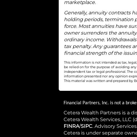
marketplace.
Generally, annuity contracts h
holding periods, termination p
force. Most annuities have sur
owner surrenders the annuity.
ordinary income. Withdrawals 
tax penalty. Any guarantees a
financial strength of the iss
This information is not intended as tax, leg
be relied on for the purpose of avoiding an
independent tax or legal professional. The c
information presented nor any opinion express
This material was written and prepared by Br
Financial Partners, Inc. is not a bro
Cetera Wealth Partners is a d
Cetera Wealth Services, LLC 
FINRA
/
SIPC
. Advisory Service
Cetera is under separate own