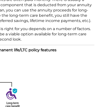
e component that is deducted from your annuity
lan, you can use the annuity proceeds for long-
e the long-term care benefit, you still have the
eferred savings, lifetime income payments, etc.).
s right for you depends on a number of factors.
e a viable option available for long-term care
econd look.
nent life/LTC policy features