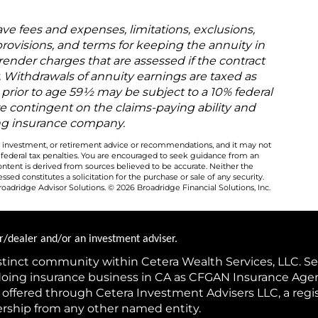
ave fees and expenses, limitations, exclusions,
rovisions, and terms for keeping the annuity in
render charges that are assessed if the contract
 Withdrawals of annuity earnings are taxed as
prior to age 59½ may be subject to a 10% federal
re contingent on the claims-paying ability and
uing insurance company.
al, investment, or retirement advice or recommendations, and it may not
y federal tax penalties. You are encouraged to seek guidance from an
ontent is derived from sources believed to be accurate. Neither the
ed constitutes a solicitation for the purchase or sale of any security.
oadridge Advisor Solutions. © 2026 Broadridge Financial Solutions, Inc.
ker/dealer and/or an investment adviser.
istinct community within Cetera Wealth Services, LLC. Se
(doing insurance business in CA as CFGAN Insurance Ag
s offered through Cetera Investment Advisers LLC, a reg
ership from any other named entity.