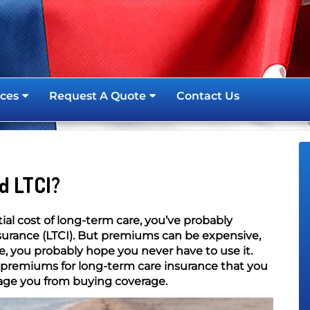
ces
Request A Quote
Contact Us
d LTCI?
al cost of long-term care, you’ve probably
surance (LTCI). But premiums can be expensive,
e, you probably hope you never have to use it.
 premiums for long-term care insurance that you
age you from buying coverage.