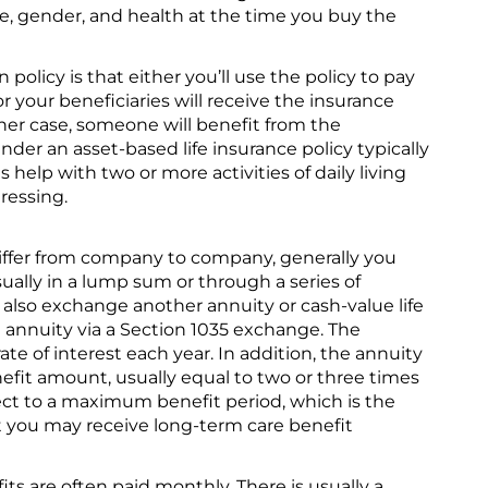
e, gender, and health at the time you buy the
policy is that either you’ll use the policy to pay
r your beneficiaries will receive the insurance
ther case, someone will benefit from the
der an asset-based life insurance policy typically
elp with two or more activities of daily living
ressing.
differ from company to company, generally you
ually in a lump sum or through a series of
so exchange another annuity or cash-value life
e annuity via a Section 1035 exchange. The
rate of interest each year. In addition, the annuity
efit amount, usually equal to two or three times
ect to a maximum benefit period, which is the
you may receive long-term care benefit
ts are often paid monthly. There is usually a