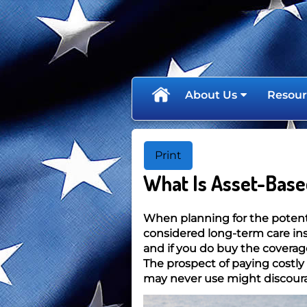
skip
navigation
About Us
Resour
Print
What Is Asset-Base
When planning for the potenti
considered long-term care in
and if you do buy the coverag
The prospect of paying costly
may never use might discour