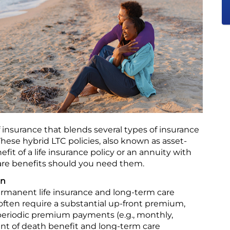
of insurance that blends several types of insurance
 These hybrid LTC policies, also known as asset-
it of a life insurance policy or an annuity with
 care benefits should you need them.
an
ermanent life insurance and long-term care
often require a substantial up-front premium,
periodic premium payments (e.g., monthly,
unt of death benefit and long-term care