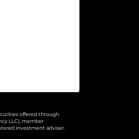
curities offered through
ency LLC), member
istered investment adviser.