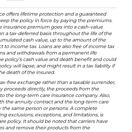
e offers lifetime protection and a guaranteed
keep the policy in force by paying the premiums.
fe insurance premium goes into a cash-value
 a tax-deferred basis throughout the life of the
cumulated cash value, up to the amount of the
 to income tax. Loans are also free of income tax
oans and withdrawals from a permanent life
he policy’s cash value and death benefit and could
icy will lapse, and might result in a tax liability if
he death of the insured.
tax-free exchange rather than a taxable surrender,
y proceeds directly, the proceeds from the
 to the long-term care insurance company. Also,
oth the annuity contract and the long-term care
y the same person or persons. A complete
ng exclusions, exceptions, and limitations, is
re policy. It should be noted that carriers have
rates and remove their products from the