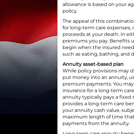
allowance is based on your ag
policy.
The appeal of this combination 
for long-term care expenses, o
proceeds at your death. In ei
premiums you pay. Benefits un
begin when the insured needs h
such as eating, bathing, and d
Annuity asset-based plan
While policy provisions may 
put money into an annuity, us
premium payments. You may al
insurance for a long-term car
annuity typically pays a fixed 
provides a long-term care ben
your annuity cash value, subj
maximum length of time that 
payments from the annuity.
Long-term care annuity benefi