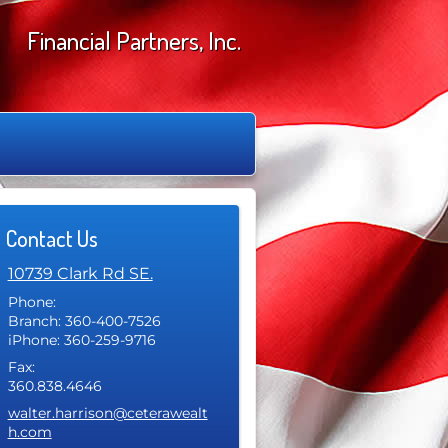
Financial Partners, Inc.
Contact Us
10739 Clark Rd SE.
Phone:
Branch: 360-400-7526
iPhone: 360-259-9716
Fax:
360.838.4646
E-mail address:
walter.harrison@ceterawealt
h.com