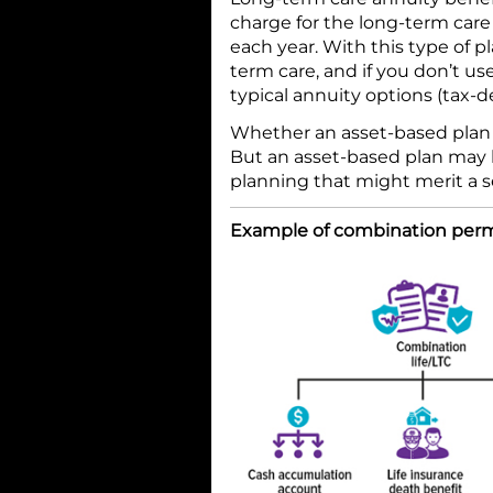
charge for the long-term car
each year. With this type of p
term care, and if you don’t us
typical annuity options (tax-d
Whether an asset-based plan i
But an asset-based plan may b
planning that might merit a s
Example of combination perma