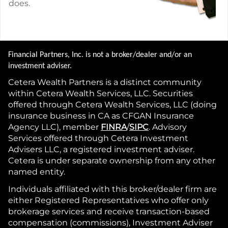
does.
Financial Partners, Inc. is not a broker/dealer and/or an
investment adviser.
Cetera Wealth Partners is a distinct community
within Cetera Wealth Services, LLC. Securities
offered through Cetera Wealth Services, LLC (doing
insurance business in CA as CFGAN Insurance
Agency LLC), member
FINRA
/
SIPC
. Advisory
Services offered through Cetera Investment
Advisers LLC, a registered investment adviser.
Cetera is under separate ownership from any other
named entity.
Individuals affiliated with this broker/dealer firm are
either Registered Representatives who offer only
brokerage services and receive transaction-based
compensation (commissions), Investment Adviser