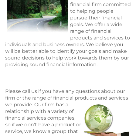
financial firm committed
to helping people
pursue their financial
goals. We offer a wide
range of financial
products and services to
individuals and business owners. We believe you
will be better able to identify your goals and make
sound decisions to help work towards them by our
providing sound financial information.
Please call us if you have any questions about our
firm or the range of financial products and
services
we provide. Our firm has a
relationship with a variety of
financial services companies,
so if we don’t have a product or
service, we know a group that