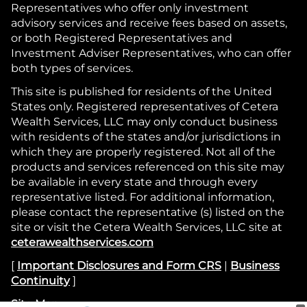
Representatives who offer only investment
advisory services and receive fees based on assets,
or both Registered Representatives and
Investment Adviser Representatives, who can offer
both types of services.
This site is published for residents of the United
States only. Registered representatives of Cetera
Wealth Services, LLC may only conduct business
with residents of the states and/or jurisdictions in
which they are properly registered. Not all of the
products and services referenced on this site may
be available in every state and through every
representative listed. For additional information,
please contact the representative (s) listed on the
site or visit the Cetera Wealth Services, LLC site at
ceterawealthservices.com
[
Important Disclosures and Form CRS
|
Business
Continuity
]
Site Map