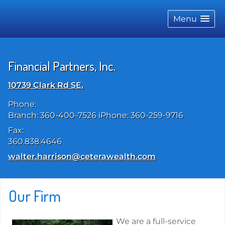
skip
navigation
Menu
Financial Partners, Inc.
10739 Clark Rd SE.
Phone:
Branch: 360-400-7526 iPhone: 360-259-9716
Fax:
360.838.4646
E-mail address:
walter.harrison@ceterawealth.com
Our Firm
We are a full-service