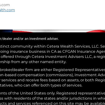
s.com
alth.com
ker/dealer and/or an investment adviser.
istinct community within Cetera Wealth Services, LLC. Se
(doing insurance business in CA as CFGAN Insurance Ag
s offered through Cetera Investment Advisers LLC, a reg
ership from any other named entity.
is broker/dealer firm are either Registered Representativ
tion-based compensation (commissions), Investment Adv
y services and receive fees based on assets, or both Reg
tives, who can offer both types of services.
idents of the United States only. Registered representativ
with residents of the states and/or jurisdictions in whi
ducts and services referenced on this site may be availab