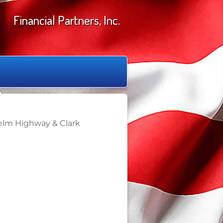
Financial Partners, Inc.
Yelm Highway & Clark