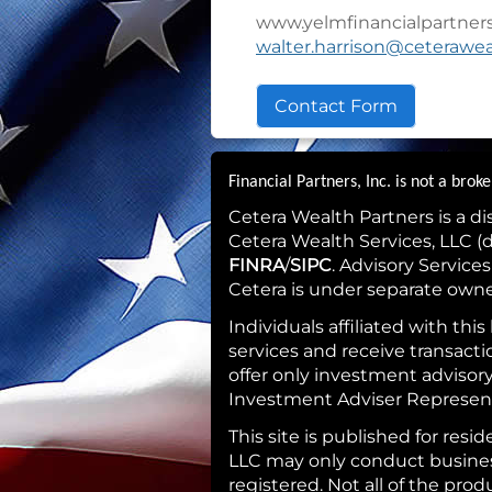
www.yelmfinancialpartner
walter.harrison@ceterawe
Contact Form
Financial Partners, Inc. is not a bro
Cetera Wealth Partners is a d
Cetera Wealth Services, LLC 
FINRA
/
SIPC
. Advisory Service
Cetera is under separate own
Individuals affiliated with th
services and receive transac
offer only investment advisor
Investment Adviser Representa
This site is published for res
LLC may only conduct business 
registered. Not all of the pro