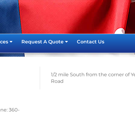
ces
Request A Quote
Contact Us
1/2 mile South from the corner of 
Road
ne: 360-