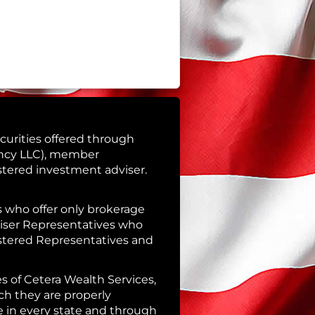
curities offered through
ency LLC), member
istered investment adviser.
es who offer only brokerage
iser Representatives who
istered Representatives and
es of Cetera Wealth Services,
ch they are properly
le in every state and through